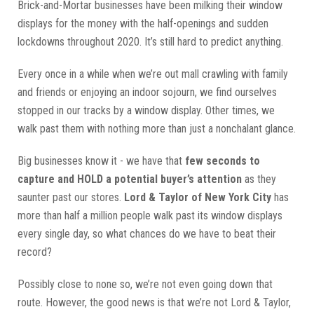
Brick-and-Mortar businesses have been milking their window
displays for the money with the half-openings and sudden
lockdowns throughout 2020. It’s still hard to predict anything.
Every once in a while when we’re out mall crawling with family
and friends or enjoying an indoor sojourn, we find ourselves
stopped in our tracks by a window display. Other times, we
walk past them with nothing more than just a nonchalant glance.
Big businesses know it - we have that
few seconds to
capture and HOLD a potential buyer’s attention
as they
saunter past our stores.
Lord & Taylor of New York City
has
more than half a million people walk past its window displays
every single day, so what chances do we have to beat their
record?
Possibly close to none so, we’re not even going down that
route. However, the good news is that we’re not Lord & Taylor,