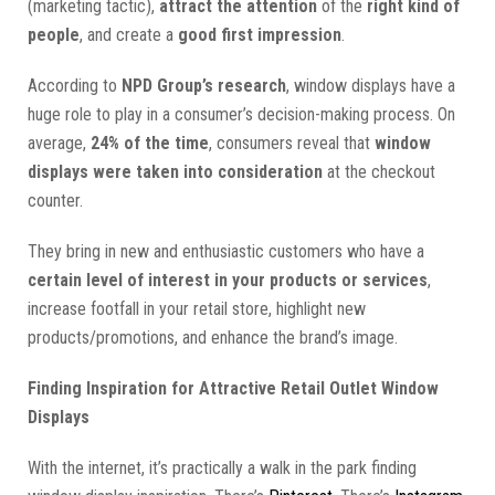
(marketing tactic),
attract the attention
of the
right kind of
people
, and create a
good first impression
.
According to
NPD Group’s research
, window displays have a
huge role to play in a consumer’s decision-making process. On
average,
24% of the time
, consumers reveal that
window
displays were taken into consideration
at the checkout
counter.
They bring in new and enthusiastic customers who have a
certain level of interest in your products or services
,
increase footfall in your retail store, highlight new
products/promotions, and enhance the brand’s image.
Finding Inspiration for Attractive Retail Outlet Window
Displays
With the internet, it’s practically a walk in the park finding