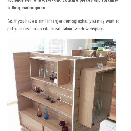
audience with
one-of-a-kind couture pieces
and
fortune-
telling mannequins
.
So, if you have a similar target demographic, you may want to
put your resources into breathtaking window displays.