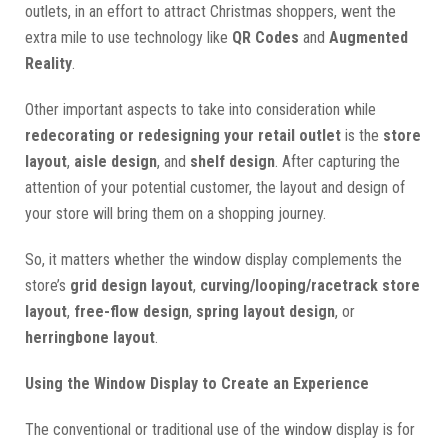
outlets, in an effort to attract Christmas shoppers, went the
extra mile to use technology like
QR Codes
and
Augmented
Reality
.
Other important aspects to take into consideration while
redecorating or redesigning your retail outlet
is the
store
layout
,
aisle design
, and
shelf design
. After capturing the
attention of your potential customer, the layout and design of
your store will bring them on a shopping journey.
So, it matters whether the window display complements the
store’s
grid design layout
,
curving/looping/racetrack store
layout
,
free-flow design
,
spring layout design
, or
herringbone layout
.
Using the Window Display to Create an Experience
The conventional or traditional use of the window display is for