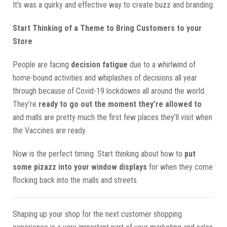
It's was a quirky and effective way to create buzz and branding.
Start Thinking of a Theme to Bring Customers to your
Store
People are facing
decision fatigue
due to a whirlwind of
home-bound activities and whiplashes of decisions all year
through because of Covid-19 lockdowns all around the world.
They’re
ready to go out the moment they’re allowed to
and malls are pretty much the first few places they’ll visit when
the Vaccines are ready.
Now is the perfect timing. Start thinking about how to
put
some pizazz into your window displays
for when they come
flocking back into the malls and streets.
Shaping up your shop for the next customer shopping