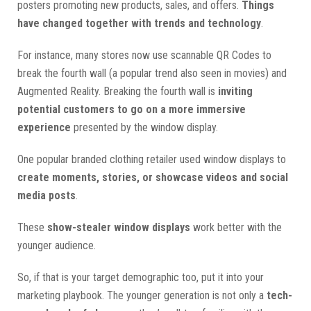
posters promoting new products, sales, and offers.
Things
have changed together with trends and technology
.
For instance, many stores now use scannable QR Codes to
break the fourth wall (a popular trend also seen in movies) and
Augmented Reality. Breaking the fourth wall is
inviting
potential customers to go on a more immersive
experience
presented by the window display.
One popular branded clothing retailer used window displays to
create moments, stories, or showcase videos and social
media posts
.
These
show-stealer window displays
work better with the
younger audience.
So, if that is your target demographic too, put it into your
marketing playbook. The younger generation is not only a
tech-