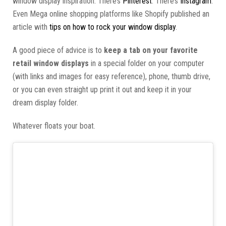
window display inspiration. There’s
Pinterest
. There’s
Instagram
.
Even Mega online shopping platforms like Shopify published an
article with
tips on how to rock your window display
.
A good piece of advice is to
keep a tab on your favorite
retail window displays
in a special folder on your computer
(with links and images for easy reference), phone, thumb drive,
or you can even straight up print it out and keep it in your
dream display folder.
Whatever floats your boat.