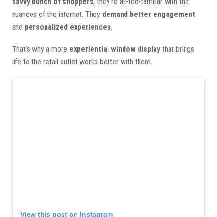
savvy bunch of shoppers
, they’re all-too-familiar with the
nuances of the internet. They
demand better engagement
and
personalized experiences
.
That’s why a more
experiential window display
that brings
life to the retail outlet works better with them.
View this post on Instagram