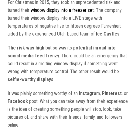
For Christmas in 2015, they took an unprecedented risk and
turned their
window display into a freezer set
. The company
turned their window display into a LIVE stage with
temperatures of negative five to fifteen degrees Fahrenheit
aided by the experienced Utah-based team of
Ice Castles
.
The risk was high
but so was its
potential inroad into
social media feed frenzy
. There could be an emergency that
could result in a melting window display if something went
wrong with temperature control. The other result would be
selfie-worthy displays
.
It was plainly something worthy of an
Instagram
,
Pinterest
, or
Facebook
post. What you can take away from their experience
is the idea of creating something people will stop, look, take
pictures of, and share with their friends, family, and followers
online.