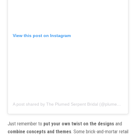
View this post on Instagram
A post shared by The Plumed Serpent Bridal (@plumedserpentct)
Just remember to
put your own twist on the designs
and
combine concepts and themes
. Some brick-and-mortar retail