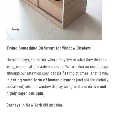
Trying Something Different for Window Displays
Human beings, no matter where they live or what they do for a
living, is a social interactive species. We are also curious beings
although our attention span can be fleeting at times. That is why
injecting some form of human element
(and not the digitally
social kind) into the window display can give it a
creative and
highly ingenious spin
.
Barneys in New York
did just that.