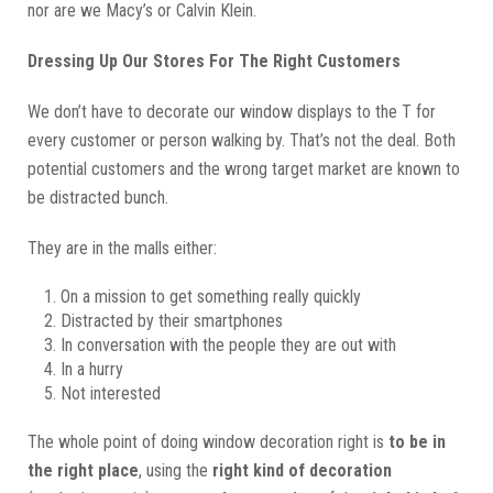
nor are we Macy’s or Calvin Klein.
Dressing Up Our Stores For The Right Customers
We don’t have to decorate our window displays to the T for
every customer or person walking by. That’s not the deal. Both
potential customers and the wrong target market are known to
be distracted bunch.
They are in the malls either:
On a mission to get something really quickly
Distracted by their smartphones
In conversation with the people they are out with
In a hurry
Not interested
The whole point of doing window decoration right is
to be in
the right place
, using the
right kind of decoration