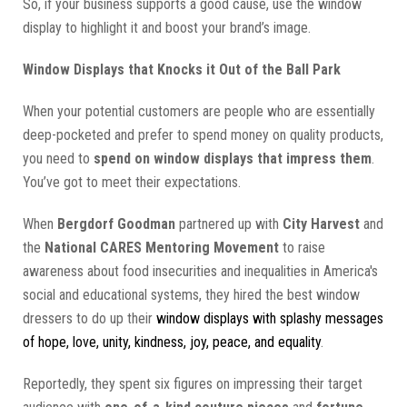
So, if your business supports a good cause, use the window
display to highlight it and boost your brand’s image.
Window Displays that Knocks it Out of the Ball Park
When your potential customers are people who are essentially
deep-pocketed and prefer to spend money on quality products,
you need to
spend on window displays that impress them
.
You’ve got to meet their expectations.
When
Bergdorf Goodman
partnered up with
City Harvest
and
the
National CARES Mentoring Movement
to raise
awareness about food insecurities and inequalities in America's
social and educational systems, they hired the best window
dressers to do up their
window displays with splashy messages
of hope, love, unity, kindness, joy, peace, and equality
.
Reportedly, they spent six figures on impressing their target