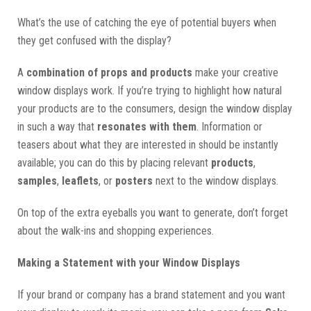
What’s the use of catching the eye of potential buyers when
they get confused with the display?
A
combination of props and products
make your creative
window displays work. If you’re trying to highlight how natural
your products are to the consumers, design the window display
in such a way that
resonates with them
. Information or
teasers about what they are interested in should be instantly
available; you can do this by placing relevant
products
,
samples
,
leaflets
, or
posters
next to the window displays.
On top of the extra eyeballs you want to generate, don’t forget
about the walk-ins and shopping experiences.
Making a Statement with your Window Displays
If your brand or company has a brand statement and you want