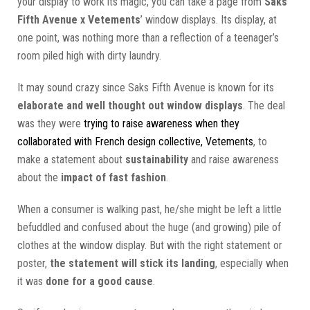
your display to work its magic, you can take a page from
Saks
Fifth Avenue x Vetements
’ window displays. Its display, at
one point, was nothing more than a reflection of a teenager’s
room piled high with dirty laundry.
It may sound crazy since Saks Fifth Avenue is known for its
elaborate and well thought out window displays
. The deal
was they were
trying to raise awareness when they
collaborated with French design collective, Vetements
, to
make a statement about
sustainability
and raise awareness
about the
impact of fast fashion
.
When a consumer is walking past, he/she might be left a little
befuddled and confused about the huge (and growing) pile of
clothes at the window display. But with the right statement or
poster,
the statement will stick its landing
, especially when
it was
done for a good cause
.