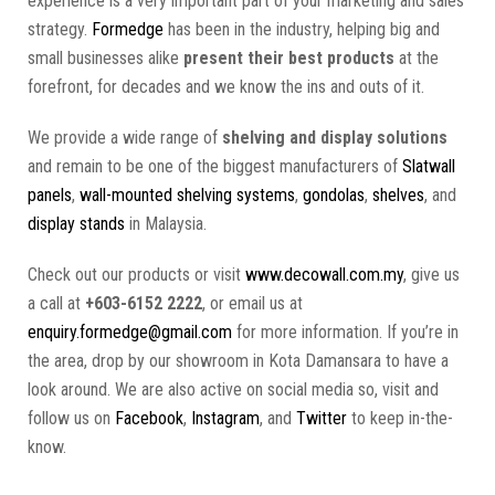
experience is a very important part of your marketing and sales
strategy.
Formedge
has been in the industry, helping big and
small businesses alike
present their best products
at the
forefront, for decades and we know the ins and outs of it.
We provide a wide range of
shelving and display solutions
and remain to be one of the biggest manufacturers of
Slatwall
panels
,
wall-mounted shelving systems
,
gondolas
,
shelves
, and
display stands
in Malaysia.
Check out our products or visit
www.decowall.com.my
, give us
a call at
+603-6152 2222
, or email us at
enquiry.formedge@gmail.com
for more information. If you’re in
the area, drop by our showroom in Kota Damansara to have a
look around. We are also active on social media so, visit and
follow us on
Facebook
,
Instagram
, and
Twitter
to keep in-the-
know.