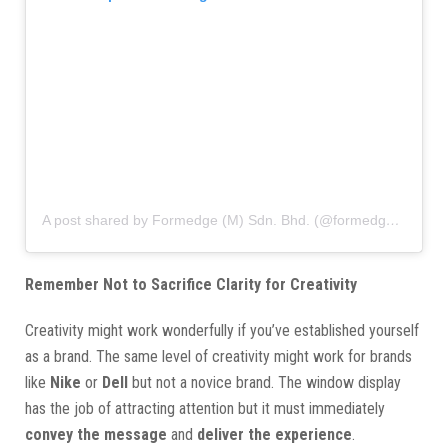
A post shared by Formedge (M) Sdn. Bhd. (@formedgemy)
Remember Not to Sacrifice Clarity for Creativity
Creativity might work wonderfully if you’ve established yourself
as a brand. The same level of creativity might work for brands
like
Nike
or
Dell
but not a novice brand. The window display
has the job of attracting attention but it must immediately
convey the message
and
deliver the experience
.