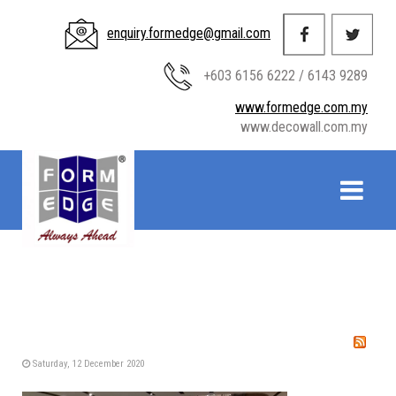
enquiry.formedge@gmail.com
+603 6156 6222 / 6143 9289
www.formedge.com.my
www.decowall.com.my
Saturday, 12 December 2020